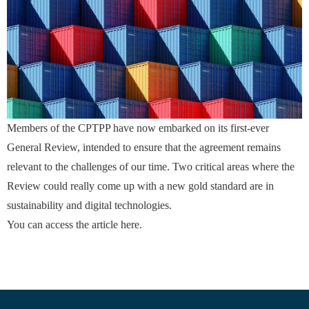
Members of the CPTPP have now embarked on its first-ever
General Review, intended to ensure that the agreement remains
relevant to the challenges of our time. Two critical areas where the
Review could really come up with a new gold standard are in
sustainability and digital technologies.
You can access the article
here
.