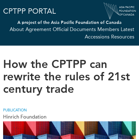
Skip
ASIA PACIFIC
CPTPP PORTAL
to
FOUNDATION
OF CANADA
main
A project of the
Asia Pacific Foundation of Canada
content
About
Agreement
Official Documents
Members
Latest
Accessions
Resources
How the CPTPP can
rewrite the rules of 21st
century trade
PUBLICATION
Hinrich Foundation