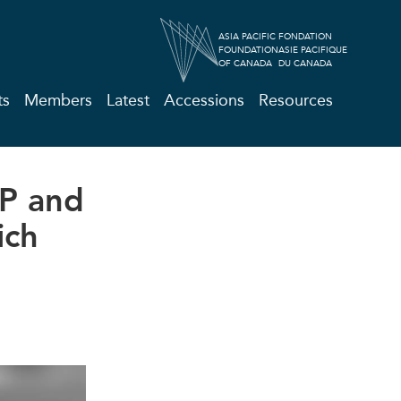
ASIA PACIFIC
FONDATION
FOUNDATION
ASIE PACIFIQUE
OF CANADA
DU CANADA
ts
Members
Latest
Accessions
Resources
PP and
ich