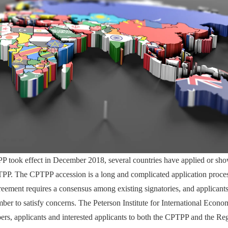
P took effect in December 2018, several countries have applied or show
TPP. The CPTPP accession is a long and complicated application proce
greement requires a consensus among existing signatories, and applican
er to satisfy concerns. The Peterson Institute for International Econom
ers, applicants and interested applicants to both the CPTPP and the Re