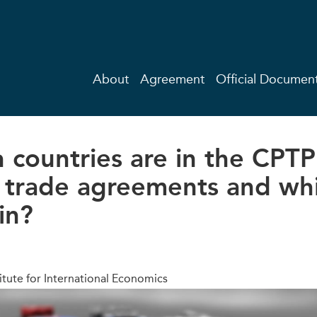
About
Agreement
Official Documen
 countries are in the CPT
trade agreements and wh
in?
itute for International Economics