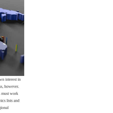
n interest in
ss, however.
ts must work
ics lists and
gional