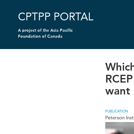
Skip
to
CPTPP PORTAL
main
content
A project of the
Asia Pacific
Foundation of Canada
Which
RCEP 
want 
PUBLICATION
Peterson Inst