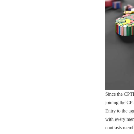
Since the CPTP
joining the CP
Entry to the a
with every memb
contrasts memb